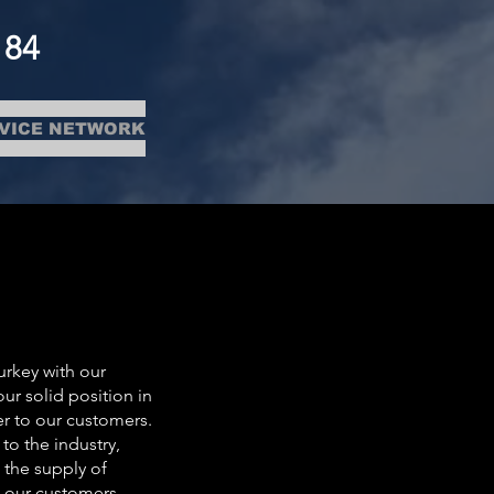
184
VICE NETWORK
urkey with our
r solid position in
er to our customers.
to the industry,
 the supply of
at our customers