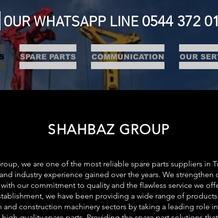
0544 372 0
OUR WHATSAPP LINE
S
SPARE PARTS
COMMUNICATION
OUR SER
SHAHBAZ GROUP
oup, we are one of the most reliable spare parts suppliers in T
nd industry experience gained over the years. We strengthen ou
 with our commitment to quality and the flawless service we off
stablishment, we have been providing a wide range of products 
 and construction machinery sectors by taking a leading role in
 high-quality spare parts. Providing the spare part solutions th