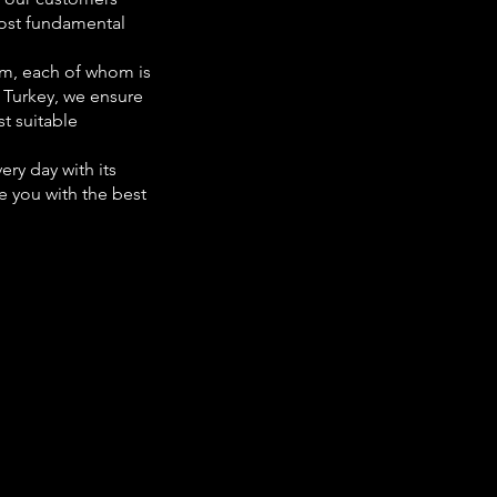
 most fundamental
am, each of whom is
r Turkey, we ensure
t suitable
ry day with its
e you with the best