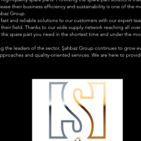
ease their business efficiency and sustainability is one of the
hbaz Group.
fast and reliable solutions to our customers with our expert te
 their field. Thanks to our wide supply network reaching all ove
t the spare part you need in the shortest time and under the mos
 the leaders of the sector, Şahbaz Group continues to grow eve
approaches and quality-oriented services. We are here to provid