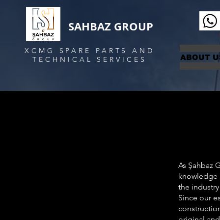
SAHBAZ GROUP
XCMG SPARE PARTS AND
ABOUT U
TECHNICAL SERVICES
As Şahbaz Gr
knowledge a
the industry
Since our e
construction
original and