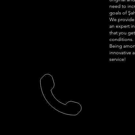
need to incr
goals of Şa
We provide 
an expert in
that you ge
conditions.
Being among
innovative 
service!