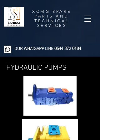
XCMG SPARE
PARTS AND
TECHNICAL
SERVICES
0544 372 0184
OUR WHATSAPP LINE
HYDRAULIC PUMPS