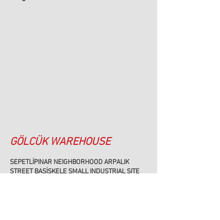
GÖLCÜK WAREHOUSE
SEPETLİPINAR NEIGHBORHOOD ARPALIK
STREET BAŞİSKELE SMALL INDUSTRIAL SITE
BLOCK:11 NO:7 BAŞİSKELE/KOCAELİ