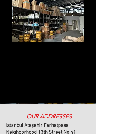
OUR ADDRESSES
Istanbul Ataşehir Ferhatpasa
Neighborhood 13th Street No 41