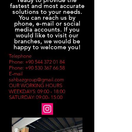
ready to provide the
fastest and most accurate
solutions to your needs.
You can reach us by
phone, e-mail or social
media accounts. If you
would like to visit our
branches, we would be
happy to welcome you!
Telephone
Phone:
+90 544 372 01 84
Phone:
+90 530 367 66 58
E-mail
sahbazgroup@gmail.com
OUR WORKING HOURS
WEEKDAYS: 09:00 - 18:00
SATURDAY: 09:00- 15:00