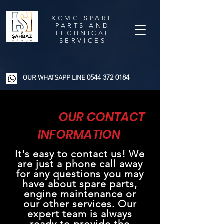
XCMG SPARE
PARTS AND
TECHNICAL
SERVICES
0544 372 0184
OUR WHATSAPP LINE
OUR CONTACT
INFORMATION
It's easy to contact us! We
are just a phone call away
for any questions you may
have about spare parts,
engine maintenance or
our other services. Our
expert team is always